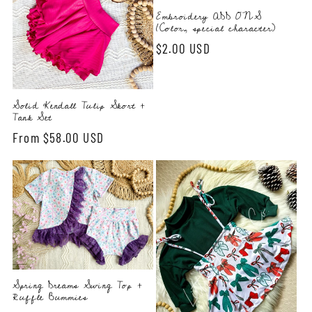
Embroidery ADD ONS
(Color, special character)
Regular
$2.00 USD
price
Solid Kendall Tulip Skort +
Tank Set
Regular
From $58.00 USD
price
Spring Dreams Swing Top +
Ruffle Bummies