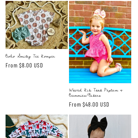
Boho Smiley Tee Romper
Regular
From $8.00 USD
price
Waved Rib Tank Peplum &
Bummies/Bikers
Regular
From $48.00 USD
price