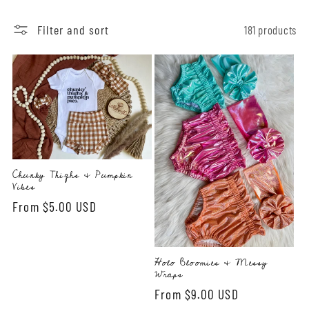
l
e
Filter and sort
181 products
c
t
i
o
Chunky Thighs & Pumpkin
n
Vibes
Regular
From $5.00 USD
:
price
Holo Bloomies & Messy
Wraps
Regular
From $9.00 USD