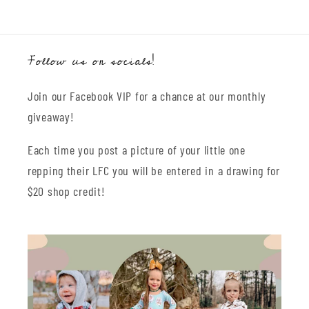
Follow us on socials!
Join our Facebook VIP for a chance at our monthly
giveaway!
Each time you post a picture of your little one
repping their LFC you will be entered in a drawing for
$20 shop credit!