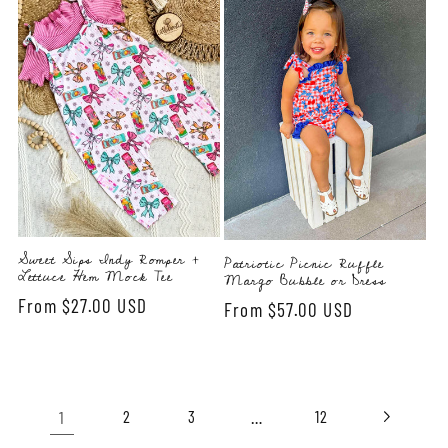
Sweet Sips Indy Romper +
Patriotic Picnic Ruffle
Lettuce Hem Mock Tee
Margo Bubble or Dress
Regular
From $27.00 USD
Regular
From $57.00 USD
price
price
1
…
2
3
12