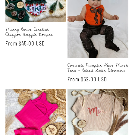
Merry Bows Cinched
Chiffon Ruffle Romper
Regular
From $45.00 USD
price
Coquette Pumpkin Lace Mock
Tank + Black Satin Bloomers
Regular
From $52.00 USD
price