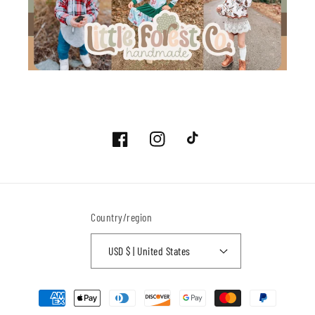
Facebook
Instagram
TikTok
Country/region
USD $ | United States
Payment
methods