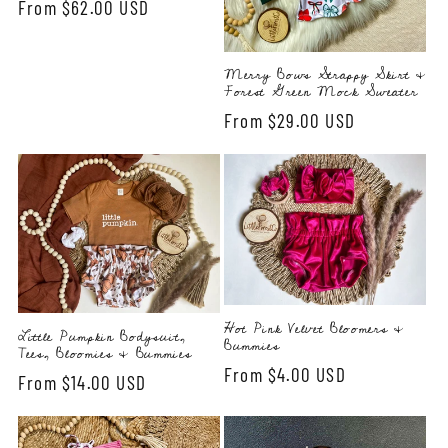
Regular
From $62.00 USD
price
Merry Bows Strappy Skirt &
Forest Green Mock Sweater
Regular
From $29.00 USD
price
Hot Pink Velvet Bloomers &
Little Pumpkin Bodysuit,
Bummies
Tees, Bloomies & Bummies
Regular
From $4.00 USD
Regular
From $14.00 USD
price
price