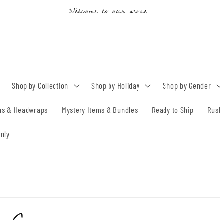
Drop & Holiday Orders 15-25 BD TAT
Shop by Collection
Shop by Holiday
Shop by Gender
ns & Headwraps
Mystery Items & Bundles
Ready to Ship
Rus
nly