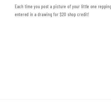
Each time you post a picture of your little one repping
entered in a drawing for $20 shop credit!