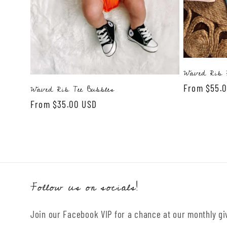
o
n
:
Waved Rib R
Regular
From $55.
Waved Rib Tee Bubbles
price
Regular
From $35.00 USD
price
Follow us on socials!
Join our Facebook VIP for a chance at our monthly g