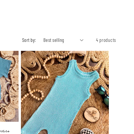
Sort by:
4 products
rties