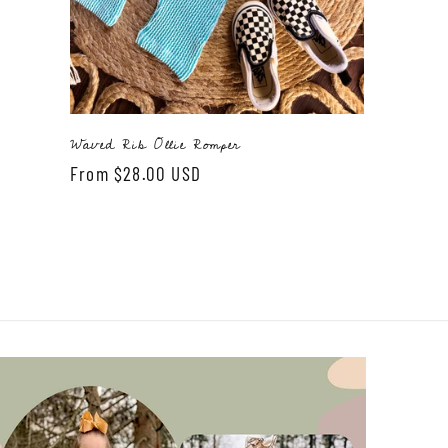
Waved Rib Ollie Romper
Regular
From $28.00 USD
price