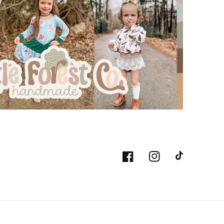
Facebook
Instagram
TikTok