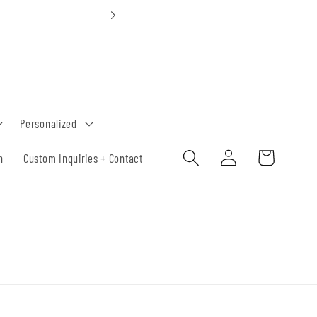
Custom Orde
Personalized
Log
Cart
h
Custom Inquiries + Contact
in