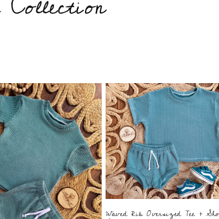
Collection
Waved Rib Oversized Tee + Sho