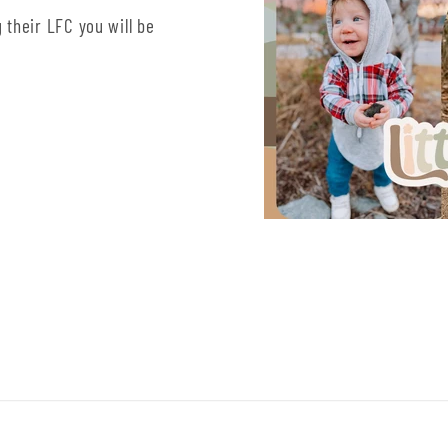
 their LFC you will be