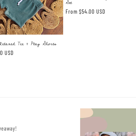
Set
Regular
From $54.00 USD
price
elaxed Tee + Play Shorts
00 USD
iveaway!