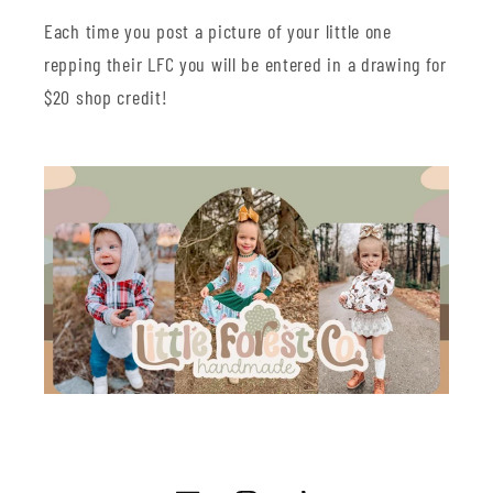
Each time you post a picture of your little one
repping their LFC you will be entered in a drawing for
$20 shop credit!