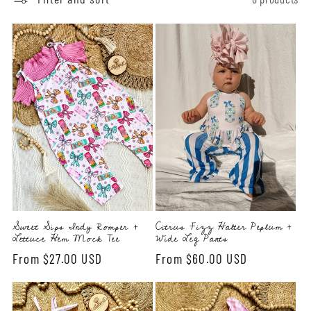
l
e
c
t
i
o
n
:
Sweet Sips Indy Romper +
Citrus Fizz Halter Peplum +
Lettuce Hem Mock Tee
Wide Leg Pants
Regular
From $27.00 USD
Regular
From $60.00 USD
price
price