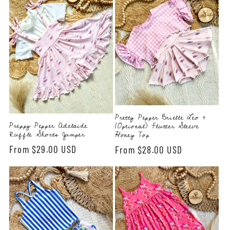
Pretty Pepper Brielle Leo +
Preppy Pepper Adelaide
(Optional) Flutter Sleeve
Ruffle Shorts Jumper
Honey Top
Regular
From $29.00 USD
Regular
From $28.00 USD
price
price