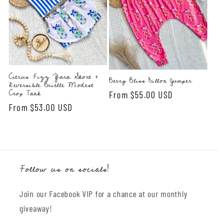
Citrus Fizz Yara Skort +
Berry Bliss Dillon Jumper
Reversible Brielle Modest
Crop Tank
Regular
From $55.00 USD
Regular
From $53.00 USD
price
price
Follow us on socials!
Join our Facebook VIP for a chance at our monthly
giveaway!