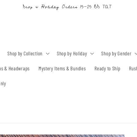
Drop & Holiday Orders 15-25 BD TAT
Shop by Collection
Shop by Holiday
Shop by Gender
ns & Headwraps
Mystery Items & Bundles
Ready to Ship
Rus
nly