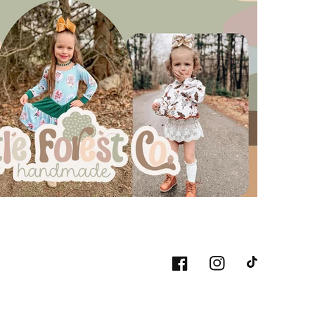
Facebook
Instagram
TikTok