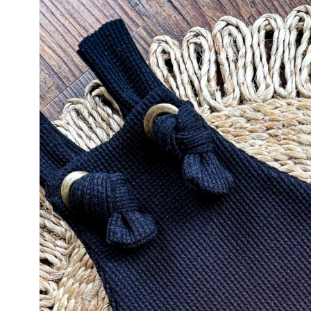
product
information