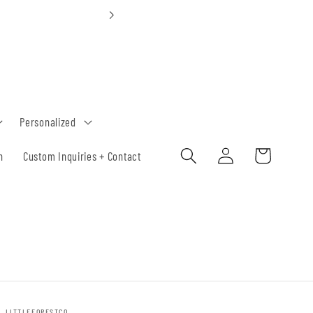
Custom Orders 30-
Personalized
Log
Cart
h
Custom Inquiries + Contact
in
LITTLEFORESTCO.