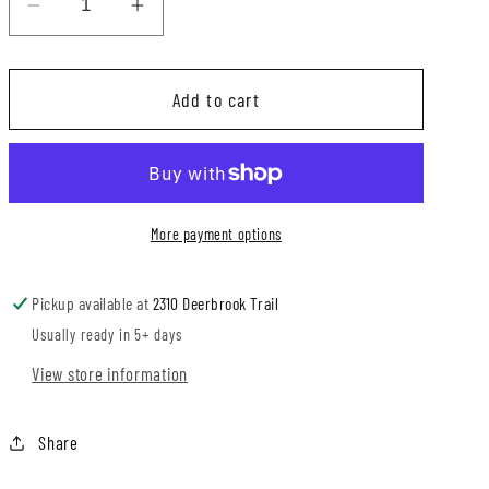
Decrease
Increase
quantity
quantity
for
for
Add to cart
Black
Black
Box
Box
Waffle
Waffle
Knotted
Knotted
Overalls
Overalls
More payment options
Pickup available at
2310 Deerbrook Trail
Usually ready in 5+ days
View store information
Share