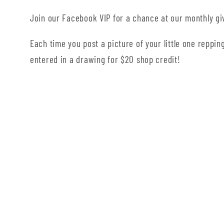
Join our Facebook VIP for a chance at our monthly g
Each time you post a picture of your little one repping
entered in a drawing for $20 shop credit!