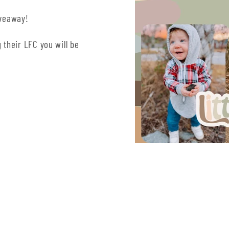
iveaway!
 their LFC you will be