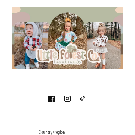
Facebook
Instagram
TikTok
Country/region