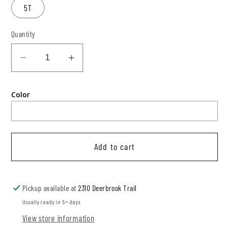
5T
Quantity
Decrease
Increase
quantity
quantity
for
for
Color
Color
Color
Block
Block
Modest
Modest
Crop
Crop
Add to cart
+
+
Bummies
Bummies
Pickup available at
2310 Deerbrook Trail
Usually ready in 5+ days
View store information