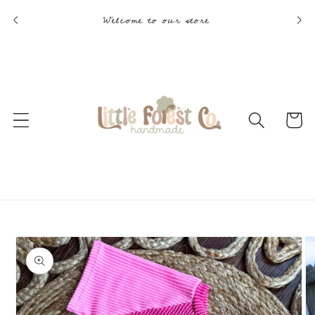
Skip to
Welcome to our store
content
Cart
Skip to
product
information