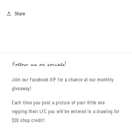
Share
Follow us on socials!
Join our Facebook VIP for a chance at our monthly
giveaway!
Each time you post a picture of your little one
repping their LFC you will be entered in a drawing for
$20 shop credit!