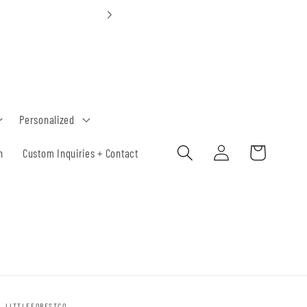
Custom Orders 30-
Personalized
Log
Cart
h
Custom Inquiries + Contact
in
LITTLEFORESTCO.