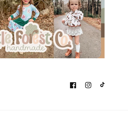
Facebook
Instagram
TikTok