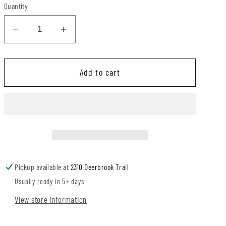
Quantity
Decrease
Increase
quantity
quantity
for
for
Add to cart
Daisy
Daisy
Patchwork
Patchwork
Camellia
Camellia
Bubble
Bubble
Pickup available at
2310 Deerbrook Trail
Usually ready in 5+ days
View store information