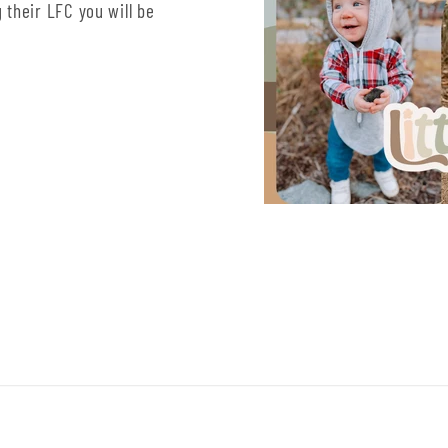
 their LFC you will be