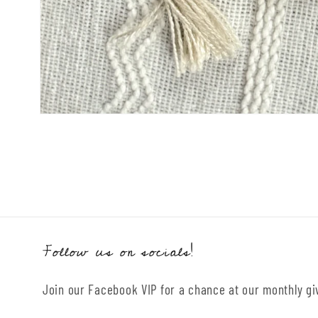
Open
media
1
in
modal
Follow us on socials!
Join our Facebook VIP for a chance at our monthly g