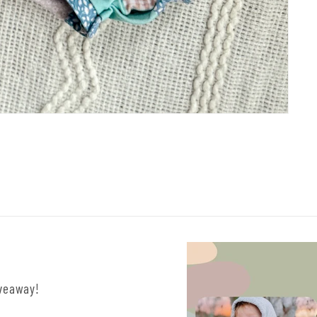
iveaway!