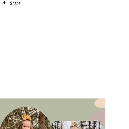
Share