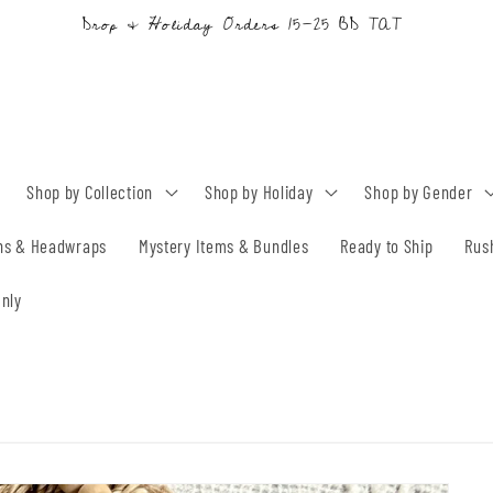
Drop & Holiday Orders 15-25 BD TAT
Shop by Collection
Shop by Holiday
Shop by Gender
ns & Headwraps
Mystery Items & Bundles
Ready to Ship
Rus
nly