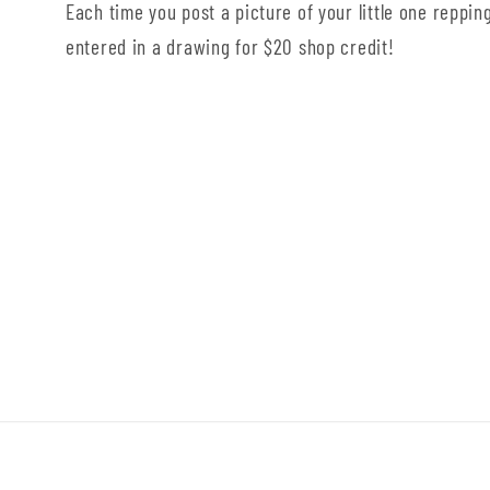
Each time you post a picture of your little one repping
entered in a drawing for $20 shop credit!