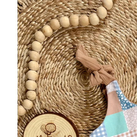
product
information