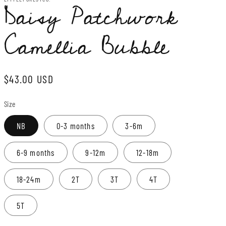
Daisy Patchwork
Camellia Bubble
Regular
$43.00 USD
price
Size
NB
0-3 months
3-6m
6-9 months
9-12m
12-18m
18-24m
2T
3T
4T
5T