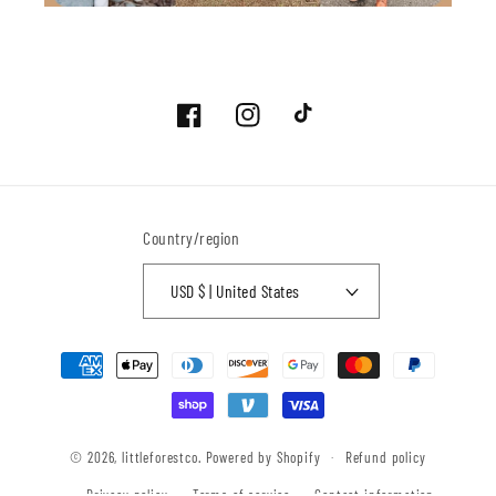
Facebook
Instagram
TikTok
Country/region
USD $ | United States
Payment
methods
© 2026,
littleforestco.
Powered by Shopify
Refund policy
Privacy policy
Terms of service
Contact information