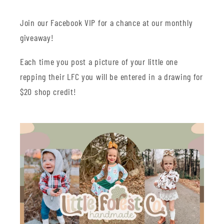
Join our Facebook VIP for a chance at our monthly
giveaway!
Each time you post a picture of your little one
repping their LFC you will be entered in a drawing for
$20 shop credit!