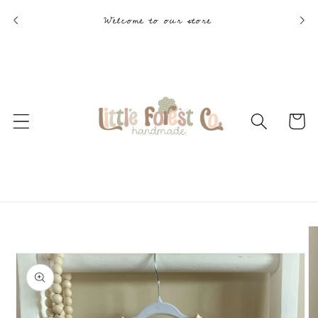
Skip to
Welcome to our store
content
Cart
Skip to
product
information