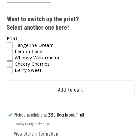
quantity
quantity
for
for
Want to switch up the print?
Lemon
Lemon
Select another one here!
Lane
Lane
Tee
Tee
Print
Bubble
Bubble
Tangerine Dream
Lemon Lane
Whimsy Watermelon
Cheery Cherries
Berry Sweet
Add to cart
Pickup available at
2310 Deerbrook Trail
Usually ready in 5+ days
View store information