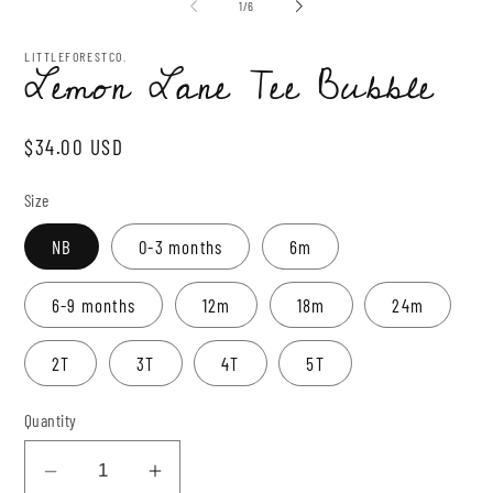
2
of
1
/
6
in
mo
LITTLEFORESTCO.
Lemon Lane Tee Bubble
Regular
$34.00 USD
price
Size
NB
0-3 months
6m
6-9 months
12m
18m
24m
2T
3T
4T
5T
Quantity
Decrease
Increase