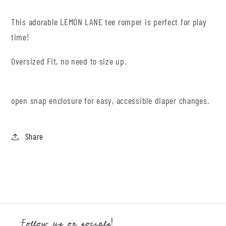
This adorable LEMON LANE tee romper is perfect for play
time!
Oversized Fit, no need to size up.
open snap enclosure for easy, accessible diaper changes.
Share
Follow us on socials!