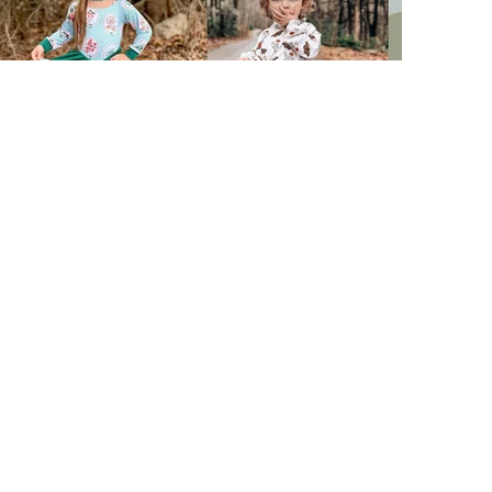
Facebook
Instagram
TikTok