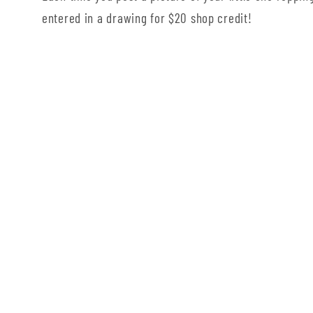
entered in a drawing for $20 shop credit!
Country/region