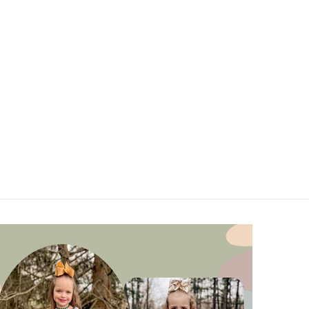
U
V
W
X
Y
Z