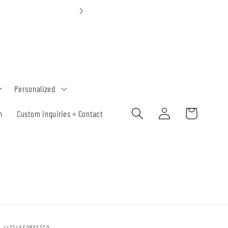
Custom Orders 30-
Personalized
Log
Cart
h
Custom Inquiries + Contact
in
LITTLEFORESTCO.