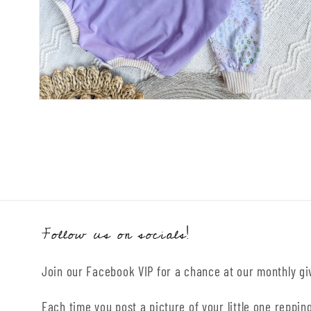
Open
media
2
in
modal
Follow us on socials!
Join our Facebook VIP for a chance at our monthly g
Each time you post a picture of your little one repping