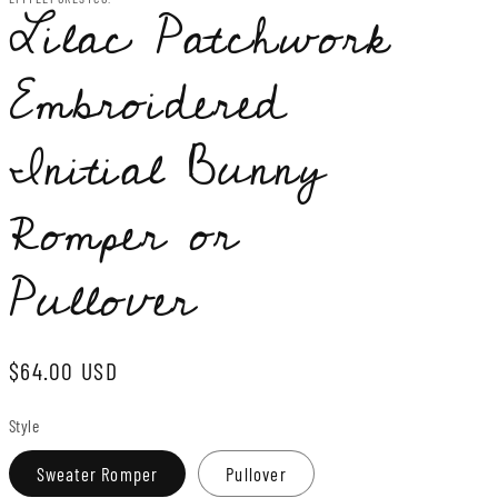
Lilac Patchwork
Embroidered
Initial Bunny
Romper or
Pullover
Regular
$64.00 USD
price
Style
Sweater Romper
Pullover