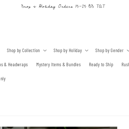
Drop & Holiday Orders 15-25 BD TAT
Shop by Collection
Shop by Holiday
Shop by Gender
ns & Headwraps
Mystery Items & Bundles
Ready to Ship
Rus
nly