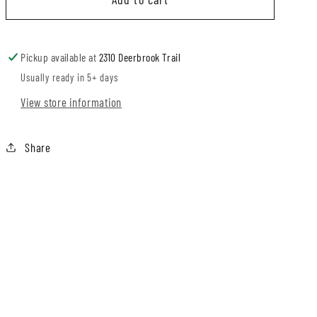
Bunny
Bunny
B
Romper
Romper
or
or
C
Pickup available at
2310 Deerbrook Trail
Pullover
Pullover
Usually ready in 5+ days
D
View store information
E
Share
F
G
H
I
J