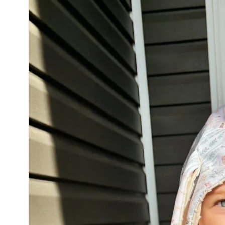
product
information