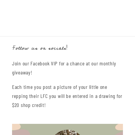
Follow us on socials!
Join our Facebook VIP for a chance at our monthly
giveaway!
Each time you post a picture of your little one
repping their LFC you will be entered in a drawing for
$20 shop credit!