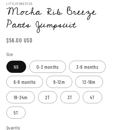
1
LITTLEFORESTCO.
Mocha Rib Breeze
in
modal
Pants Jumpsuit
Regular
$56.00 USD
price
Size
NB
0-3 months
3-6 months
6-9 months
9-12m
12-18m
18-24m
2T
3T
4T
5T
Quantity