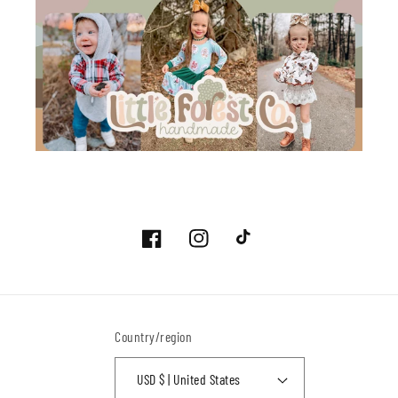
Facebook
Instagram
TikTok
Country/region
USD $ | United States