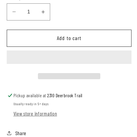
Decrease
Increase
quantity
quantity
for
for
Add to cart
Mocha
Mocha
Rib
Rib
Breeze
Breeze
Pants
Pants
Jumpsuit
Jumpsuit
Pickup available at
2310 Deerbrook Trail
Usually ready in 5+ days
View store information
Share