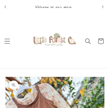
Skip to
Welcome to our store
content
Cart
Skip to
product
information