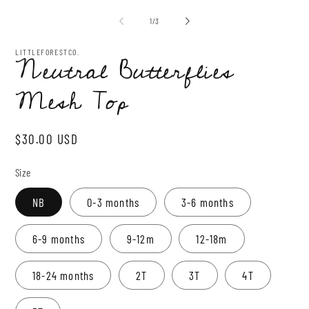
media
mo
1
of
1
/
3
in
modal
LITTLEFORESTCO.
Neutral Butterflies
Mesh Top
Regular
$30.00 USD
price
Size
NB
0-3 months
3-6 months
6-9 months
9-12m
12-18m
18-24 months
2T
3T
4T