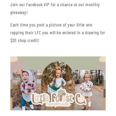
Join our Facebook VIP for a chance at our monthly
giveaway!
Each time you post a picture of your little one
repping their LFC you will be entered in a drawing for
$20 shop credit!