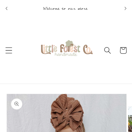
Skip to
Welcome to our store
content
Cart
Skip to
product
information