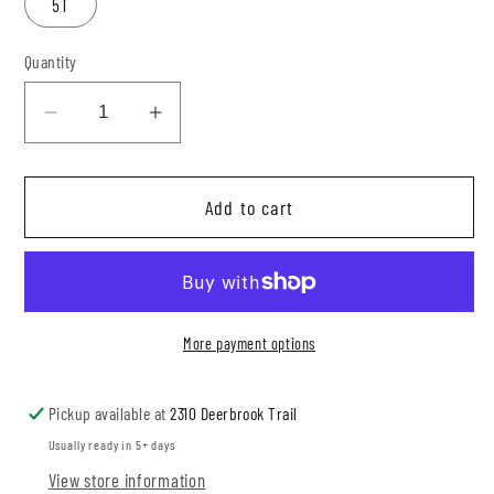
5T
Quantity
Decrease
Increase
quantity
quantity
for
for
Add to cart
Neutral
Neutral
Butterflies
Butterflies
Mesh
Mesh
Top
Top
More payment options
Pickup available at
2310 Deerbrook Trail
Usually ready in 5+ days
View store information