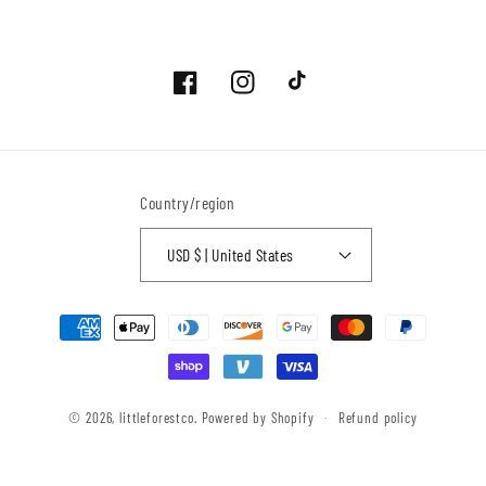
Facebook
Instagram
TikTok
Country/region
USD $ | United States
Payment
methods
© 2026,
littleforestco.
Powered by Shopify
Refund policy
Privacy policy
Terms of service
Contact information