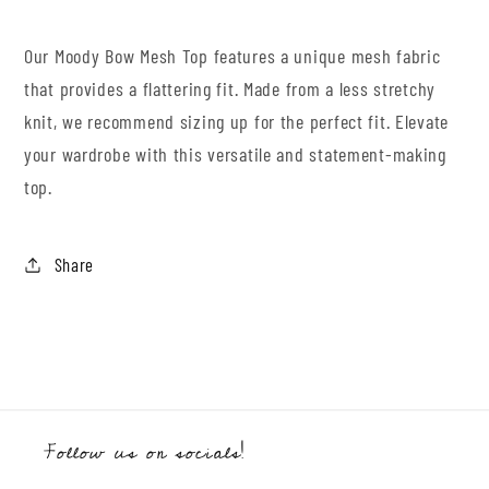
Our Moody Bow Mesh Top features a unique mesh fabric
that provides a flattering fit. Made from a less stretchy
knit, we recommend sizing up for the perfect fit. Elevate
your wardrobe with this versatile and statement-making
top.
Share
Follow us on socials!