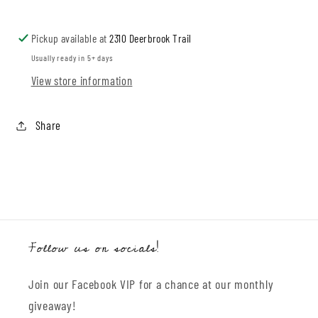
Bum
Bum
Bloomers
Bloomers
Pickup available at
2310 Deerbrook Trail
Usually ready in 5+ days
View store information
Share
Follow us on socials!
Join our Facebook VIP for a chance at our monthly
giveaway!