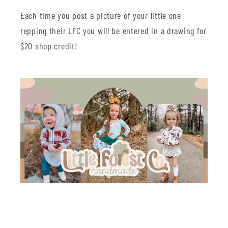
Each time you post a picture of your little one
repping their LFC you will be entered in a drawing for
$20 shop credit!