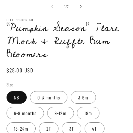
1
2
of
1
/
7
in
in
modal
mo
LITTLEFORESTCO.
“Pumpkin Season” Flare
Mock & Ruffle Bum
Bloomers
Regular
$28.00 USD
price
Size
NB
0-3 months
3-6m
6-9 months
9-12m
18m
18-24m
2T
3T
4T