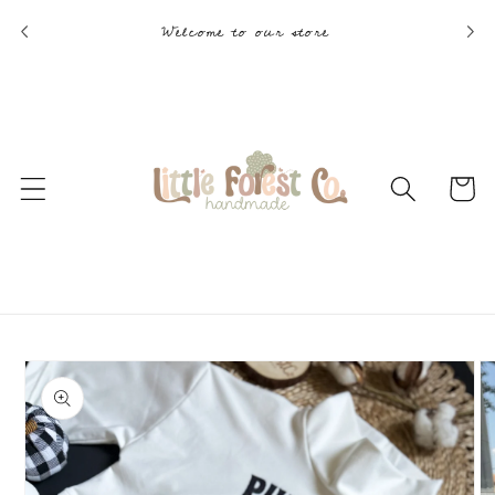
Skip to
Welcome to our store
content
Cart
Skip to
product
information