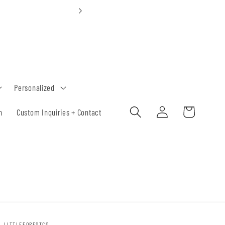
Custom Orders 30-
Personalized
Log
Cart
h
Custom Inquiries + Contact
in
LITTLEFORESTCO.