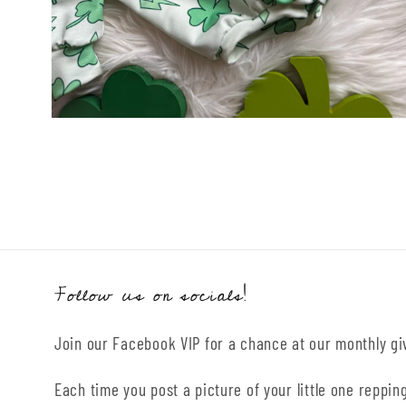
Open
media
2
in
modal
Follow us on socials!
Join our Facebook VIP for a chance at our monthly g
Each time you post a picture of your little one repping