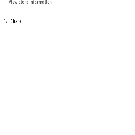
View store information
Share