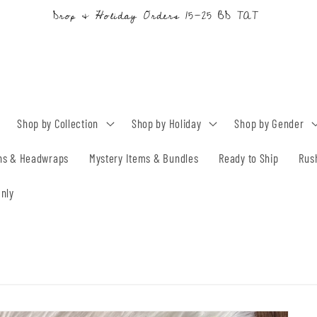
Drop & Holiday Orders 15-25 BD TAT
Shop by Collection
Shop by Holiday
Shop by Gender
ns & Headwraps
Mystery Items & Bundles
Ready to Ship
Rus
nly