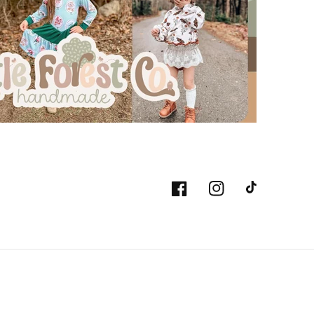
Facebook
Instagram
TikTok