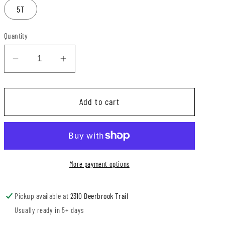
5T
Quantity
Decrease
Increase
quantity
quantity
for
for
Add to cart
Pinch
Pinch
Proof
Proof
+
+
Lucky
Lucky
Checks
Checks
More payment options
Sweater
Sweater
Romper
Romper
Pickup available at
2310 Deerbrook Trail
Usually ready in 5+ days