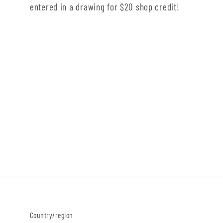
entered in a drawing for $20 shop credit!
Country/region