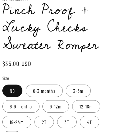
Pinch Proof +
Lucky Checks
Sweater Romper
Regular
$35.00 USD
price
Size
NB
0-3 months
3-6m
6-9 months
9-12m
12-18m
18-24m
2T
3T
4T