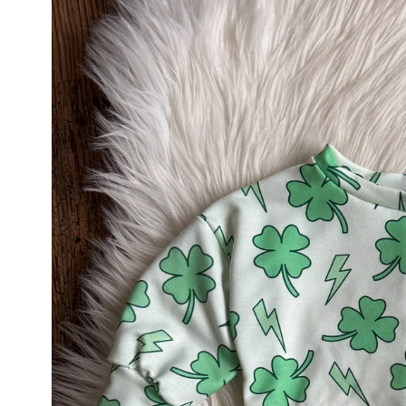
product
information