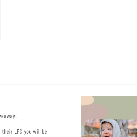
iveaway!
 their LFC you will be