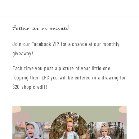
Follow us on socials!
Join our Facebook VIP for a chance at our monthly
giveaway!
Each time you post a picture of your little one
repping their LFC you will be entered in a drawing for
$20 shop credit!