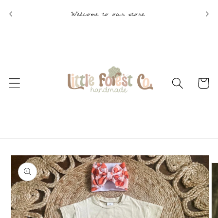
Skip to
Welcome to our store
content
Cart
Skip to
product
information