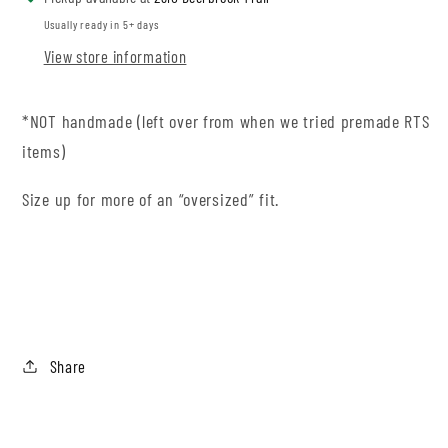
Usually ready in 5+ days
View store information
*NOT handmade (left over from when we tried premade RTS
items)
Size up for more of an “oversized” fit.
Share