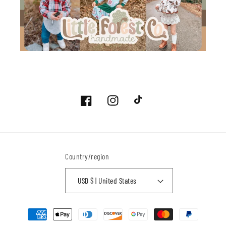
Facebook
Instagram
TikTok
Country/region
USD $ | United States
Payment
methods