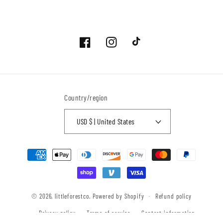
Facebook
Instagram
TikTok
Country/region
USD $ | United States
Payment
methods
© 2026,
littleforestco.
Powered by Shopify
Refund policy
Privacy policy
Terms of service
Contact information