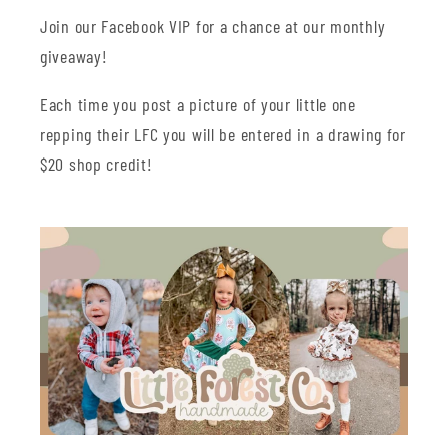
Join our Facebook VIP for a chance at our monthly
giveaway!
Each time you post a picture of your little one
repping their LFC you will be entered in a drawing for
$20 shop credit!