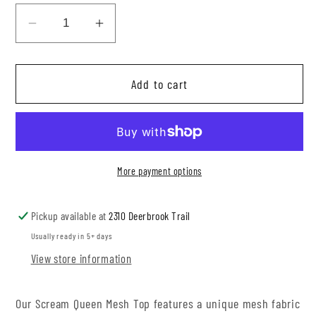
Decrease
Increase
quantity
quantity
for
for
Add to cart
Scream
Scream
Queen
Queen
Mesh
Mesh
Top
Top
More payment options
Pickup available at
2310 Deerbrook Trail
Usually ready in 5+ days
View store information
Our Scream Queen Mesh Top features a unique mesh fabric