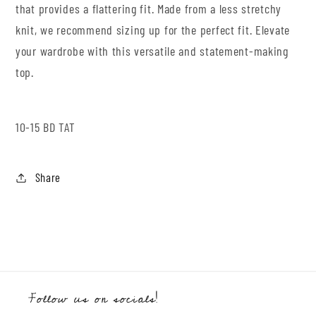
that provides a flattering fit. Made from a less stretchy
knit, we recommend sizing up for the perfect fit. Elevate
your wardrobe with this versatile and statement-making
top.
10-15 BD TAT
Share
Follow us on socials!