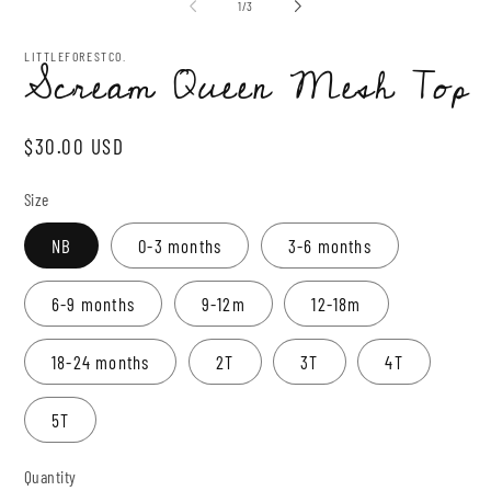
2
of
1
/
3
modal
in
mo
LITTLEFORESTCO.
Scream Queen Mesh Top
Regular
$30.00 USD
price
Size
NB
0-3 months
3-6 months
6-9 months
9-12m
12-18m
18-24 months
2T
3T
4T
5T
Quantity