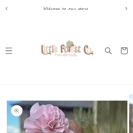
Skip to
Welcome to our store
content
Cart
Skip to
product
information