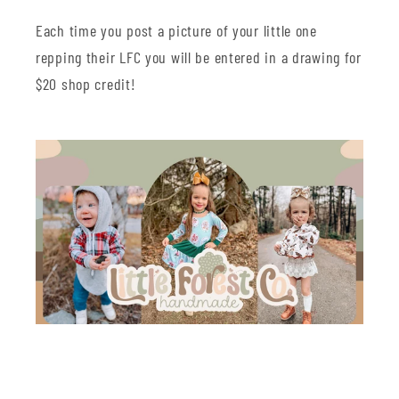
Each time you post a picture of your little one
repping their LFC you will be entered in a drawing for
$20 shop credit!