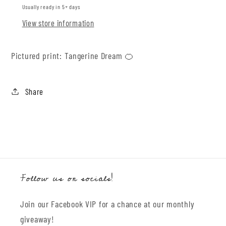
Usually ready in 5+ days
View store information
Pictured print: Tangerine Dream 🍊
Share
Follow us on socials!
Join our Facebook VIP for a chance at our monthly
giveaway!