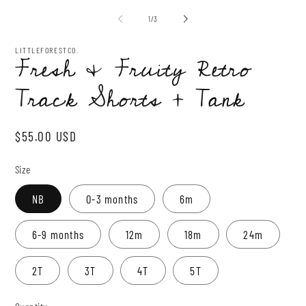
media
me
1
2
of
1
/
3
in
in
modal
mo
LITTLEFORESTCO.
Fresh & Fruity Retro
Track Shorts + Tank
Regular
$55.00 USD
price
Size
NB
0-3 months
6m
6-9 months
12m
18m
24m
2T
3T
4T
5T