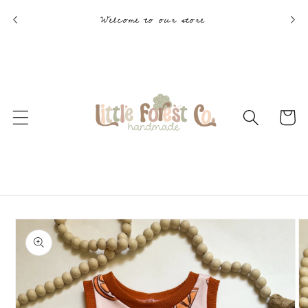
Skip to
Welcome to our store
content
Cart
Skip to
product
information