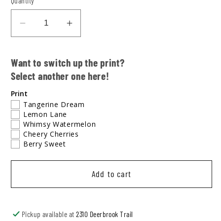
Quantity
Decrease
Increase
quantity
quantity
for
for
Want to switch up the print?
Fresh
Fresh
Select another one here!
&amp;
&amp;
Fruity
Fruity
Print
Retro
Retro
Tangerine Dream
Lemon Lane
Track
Track
Whimsy Watermelon
Shorts
Shorts
Cheery Cherries
+
+
Berry Sweet
Tank
Tank
Add to cart
Pickup available at
2310 Deerbrook Trail