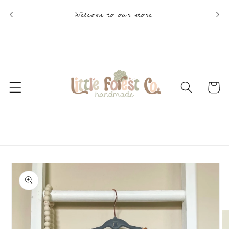
Skip to
Welcome to our store
content
Cart
Skip to
product
information