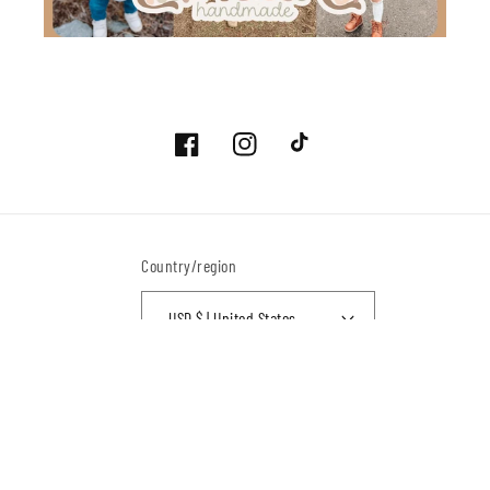
Facebook
Instagram
TikTok
Country/region
USD $ | United States
Payment
methods
© 2026,
littleforestco.
Powered by Shopify
Refund policy