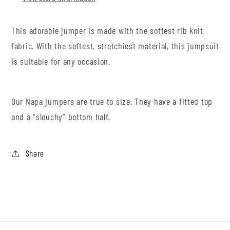
This adorable jumper is made with the softest rib knit
fabric. With the softest, stretchiest material, this jumpsuit
is suitable for any occasion.
Our Napa jumpers are true to size. They have a fitted top
and a “slouchy” bottom half.
Share