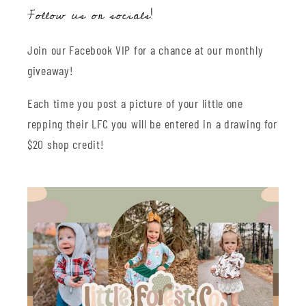
Follow us on socials!
Join our Facebook VIP for a chance at our monthly
giveaway!
Each time you post a picture of your little one
repping their LFC you will be entered in a drawing for
$20 shop credit!