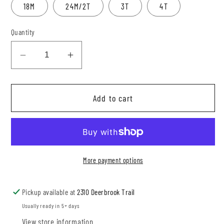
18M
24M/2T
3T
4T
Quantity
Decrease
Increase
quantity
quantity
for
for
Add to cart
Rust
Rust
Gingham
Gingham
Jumpsuit
Jumpsuit
More payment options
Pickup available at
2310 Deerbrook Trail
Usually ready in 5+ days
View store information